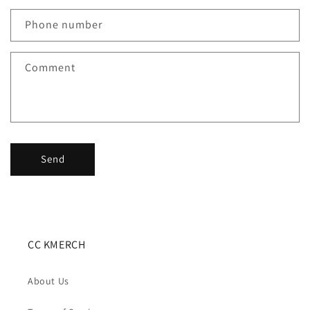
a
c
Phone number
t
f
Comment
o
r
m
Send
CC KMERCH
About Us