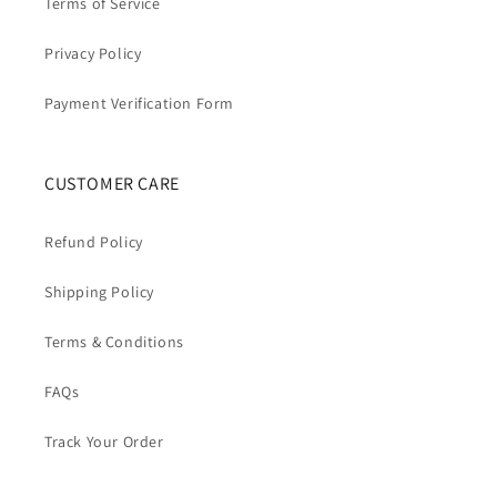
Terms of Service
Privacy Policy
Payment Verification Form
CUSTOMER CARE
Refund Policy
Shipping Policy
Terms & Conditions
FAQs
Track Your Order