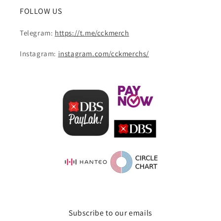
FOLLOW US
Telegram:
https://t.me/cckmerch
Instagram:
instagram.com/cckmerchs/
Subscribe to our emails