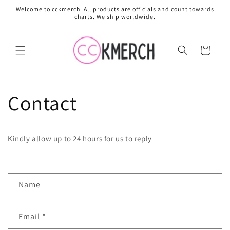
Skip to
Welcome to cckmerch. All products are officials and count towards
content
charts. We ship worldwide.
Cart
Contact
Kindly allow up to 24 hours for us to reply
C
Name
o
n
Email
*
t