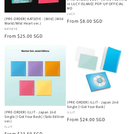
in LUCY ISLAND] POP-UP OFFICIAL
MD
Vendor:
LUCY
(PRE-ORDER) KATSEYE - [Wild] (Wild
Regular
From $8.00 SGD
World/Wild Heart ver.)
price
Vendor:
KATSEYE
Regular
From $25.00 SGD
price
(PRE-ORDER) ILLIT - Japan 2nd
Single [I Got Your Back]
(PRE-ORDER) ILLIT - Japan 2nd
Vendor:
ILLIT
Single [I Got Your Back] (Solo Edition
Regular
From $24.00 SGD
ver.)
price
Vendor:
ILLIT
Regular
From $23.50 SGD