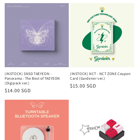
price
(INSTOCK) SNSD TAEYEON -
(INSTOCK) NCT - NCT ZONE Coupon
Panorama : The Best of TAEYEON
Card (Gardener ver.)
(Digipack ver.)
Regular
$15.00 SGD
Regular
$14.00 SGD
price
price