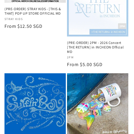
(PRE-ORDER) STRAY KIDS - [THIS &
THAT] POP UP STORE OFFICIAL MD
Vendor:
STRAY KIDS
Regular
From $12.50 SGD
price
(PRE-ORDER) 2PM - 2026 Concert
[THE RETURN] in INCHEON Official
MD
Vendor:
2PM
Regular
From $5.00 SGD
price