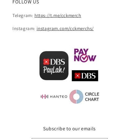
FOLLOW US
Telegram:
https://t.me/cckmerch
Instagram:
instagram.com/cckmerchs/
Subscribe to our emails