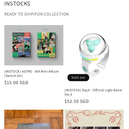
INSTOCKS
READY TO SHIP/FOR COLLECTION
(INSTOCK) ASTRO - 8th Mini Album
[Swtich On]
Sold out
Regular
$15.00 SGD
price
(INSTOCK) Day6 - Official Light Band
Ver.3
Regular
$52.50 SGD
price