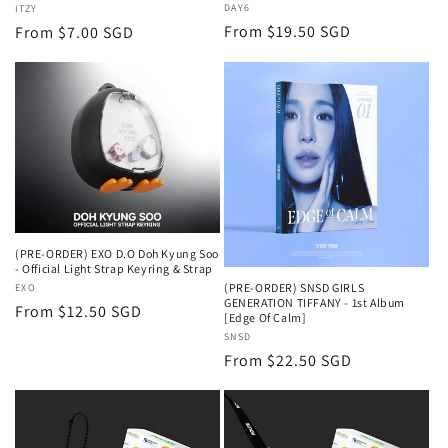
Vendor:
DAY6
Vendor:
ITZY
Regular
From $19.50 SGD
Regular
From $7.00 SGD
price
price
(PRE-ORDER) EXO D.O Doh Kyung Soo
- Official Light Strap Keyring & Strap
(PRE-ORDER) SNSD GIRLS
Vendor:
EXO
GENERATION TIFFANY - 1st Album
Regular
From $12.50 SGD
[Edge Of Calm]
price
Vendor:
SNSD
Regular
From $22.50 SGD
price