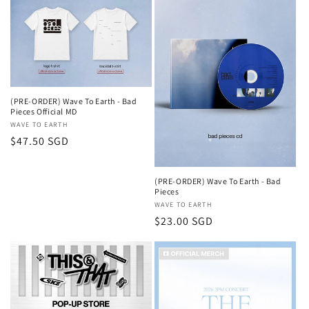
(PRE-ORDER) Wave To Earth - Bad
Pieces Official MD
Vendor:
WAVE TO EARTH
Regular
$47.50 SGD
price
(PRE-ORDER) Wave To Earth - Bad
Pieces
Vendor:
WAVE TO EARTH
Regular
$23.00 SGD
price