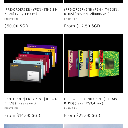
(PRE-ORDER) ENHYPEN - [THE SIN :
(PRE-ORDER) ENHYPEN - [THE SIN :
BLISS] (Vinyl LP ver.)
BLISS] (Weverse Albums ver.)
Vendor:
ENHYPEN
Vendor:
ENHYPEN
Regular
$50.00 SGD
Regular
From $12.50 SGD
price
price
(PRE-ORDER) ENHYPEN - [THE SIN :
(PRE-ORDER) ENHYPEN - [THE SIN :
BLISS] (Engene ver.)
BLISS] (Take 1/2/3/4 ver.)
Vendor:
ENHYPEN
Vendor:
ENHYPEN
Regular
From $14.00 SGD
Regular
From $22.00 SGD
price
price