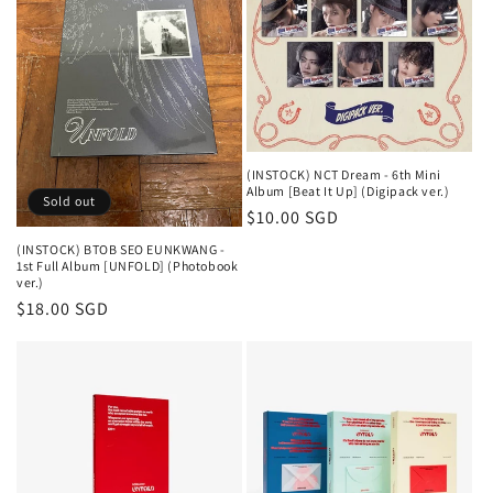
(INSTOCK) NCT Dream - 6th Mini
Album [Beat It Up] (Digipack ver.)
Sold out
Regular
$10.00 SGD
price
(INSTOCK) BTOB SEO EUNKWANG -
1st Full Album [UNFOLD] (Photobook
ver.)
Regular
$18.00 SGD
price