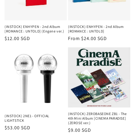
(INSTOCK) ENHYPEN - 2nd Album
(INSTOCK) ENHYPEN - 2nd Album
[ROMANCE : UNTOLD] (Engene ver.)
[ROMANCE : UNTOLD]
Regular
$12.00 SGD
Regular
From $24.00 SGD
price
price
(INSTOCK) ZEROBASEONE ZB1 - The
(INSTOCK) 2NE1 - OFFICIAL
4th Mini Album [CINEMA PARADISE]
LIGHTSTICK
(ZEROSE ver.)
Regular
$53.00 SGD
Regular
$9.00 SGD
price