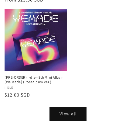
price
(PRE-ORDER) i-dle - 9th Mini Album
[We Made] (Pocaalbum ver.)
Vendor:
I-DLE
Regular
$12.00 SGD
price
View all