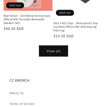
Sold out
Sold out
Red Velvet - 11th Debut Anniversary
Official MD (Turnable Bluetooth
Speaker Set)
IDLE I-DLE Yuqi - [Motivation] Pop
Up Store Official MD (GIGI Keycap
Regular
$46.50 SGD
Keyring)
price
Regular
$23.50 SGD
price
View all
CC KMERCH
About Us
Terms of Service