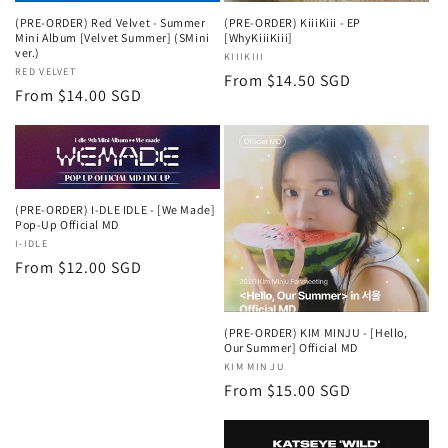
(PRE-ORDER) Red Velvet - Summer
(PRE-ORDER) KiiiKiii - EP
Mini Album [Velvet Summer] (SMini
[WhyKiiiKiii]
ver.)
Vendor:
KIIIKIII
Vendor:
RED VELVET
Regular
From $14.50 SGD
Regular
From $14.00 SGD
price
price
(PRE-ORDER) I-DLE IDLE - [We Made]
Pop-Up Official MD
Vendor:
I-IDLE
Regular
From $12.00 SGD
price
(PRE-ORDER) KIM MINJU - [Hello,
Our Summer] Official MD
Vendor:
KIM MIN JU
Regular
From $15.00 SGD
price