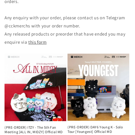
orders.
Any enquiry with your order, please contact us on Telegram
@cckmerchs with your order number.
Any released products or preorder that have ended you may
enquire via
this form
(PRE-ORDER) DAY6 Young K - Solo
(PRE-ORDER) ITZY - The 5th Fan
Tour [Youngest] Official MD
Meeting [ALL IN, MIDZY] Official MD