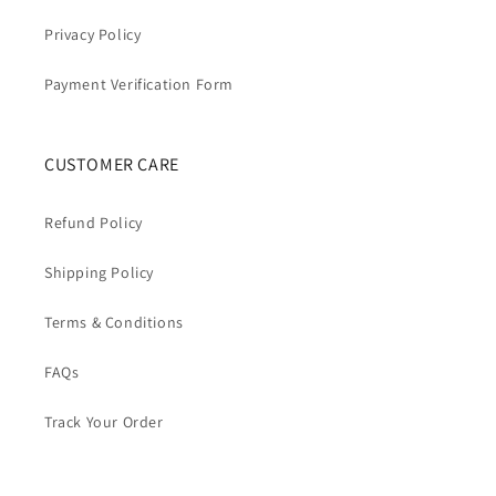
Privacy Policy
Payment Verification Form
CUSTOMER CARE
Refund Policy
Shipping Policy
Terms & Conditions
FAQs
Track Your Order