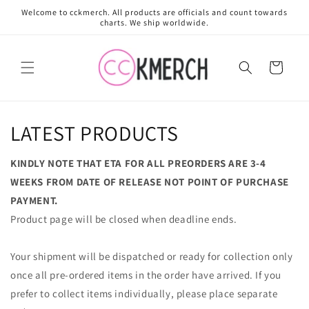
Skip to
Welcome to cckmerch. All products are officials and count towards
content
charts. We ship worldwide.
Cart
LATEST PRODUCTS
KINDLY NOTE THAT ETA FOR ALL PREORDERS ARE 3-4
WEEKS FROM DATE OF RELEASE NOT POINT OF PURCHASE
PAYMENT.
Product page will be closed when deadline ends.
Your shipment will be dispatched or ready for collection only
once all pre-ordered items in the order have arrived. If you
prefer to collect items individually, please place separate