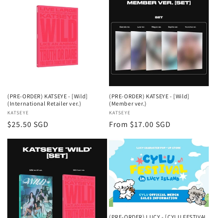
(PRE-ORDER) KATSEYE - [Wild]
(PRE-ORDER) KATSEYE - [Wild]
(International Retailer ver.)
(Member ver.)
Vendor:
KATSEYE
Vendor:
KATSEYE
Regular
$25.50 SGD
Regular
From $17.00 SGD
price
price
(PRE-ORDER) LUCY - [CYLU FESTIVAL