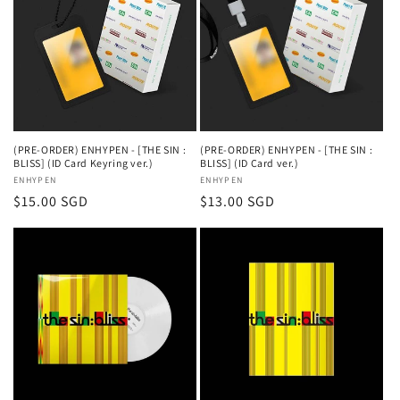
(PRE-ORDER) ENHYPEN - [THE SIN :
(PRE-ORDER) ENHYPEN - [THE SIN :
BLISS] (ID Card Keyring ver.)
BLISS] (ID Card ver.)
Vendor:
ENHYPEN
Vendor:
ENHYPEN
Regular
$15.00 SGD
Regular
$13.00 SGD
price
price