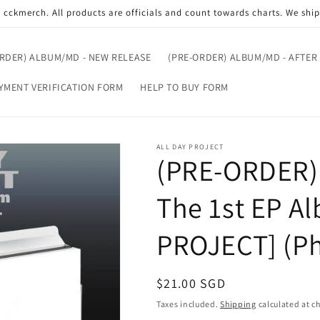
cckmerch. All products are officials and count towards charts. We shi
ORDER) ALBUM/MD - NEW RELEASE
(PRE-ORDER) ALBUM/MD - AFTER
YMENT VERIFICATION FORM
HELP TO BUY FORM
ALL DAY PROJECT
(PRE-ORDER)
The 1st EP A
PROJECT] (Ph
Regular
$21.00 SGD
price
Taxes included.
Shipping
calculated at c