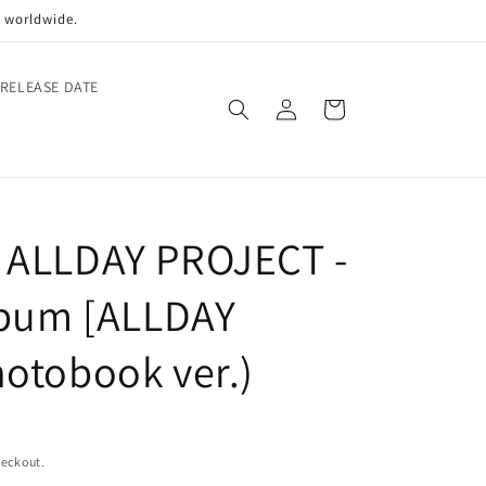
p worldwide.
 RELEASE DATE
Log
Cart
in
 ALLDAY PROJECT -
lbum [ALLDAY
otobook ver.)
heckout.