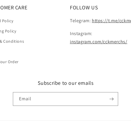
OMER CARE
FOLLOW US
Telegram:
https://t.me/cckm
 Policy
ng Policy
Instagram:
& Conditions
instagram.com/cckmerchs/
Your Order
Subscribe to our emails
Email