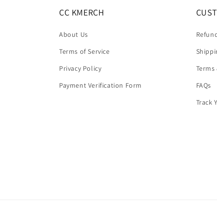
CC KMERCH
CUST
About Us
Refund
Terms of Service
Shippi
Privacy Policy
Terms 
Payment Verification Form
FAQs
Track 