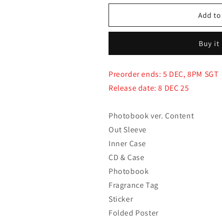
for
for
(PRE-
(PRE-
Add to
ORDER)
ORDER)
ALLDAY
ALLDAY
Buy it
PROJECT
PROJECT
-
-
The
The
Preorder ends: 5 DEC, 8PM SGT
1st
1st
Release date: 8 DEC 25
EP
EP
Album
Album
[ALLDAY
[ALLDAY
Photobook ver. Content
PROJECT]
PROJECT]
Out Sleeve
(Photobook
(Photobook
ver.)
ver.)
Inner Case
CD & Case
Photobook
Fragrance Tag
Sticker
Folded Poster