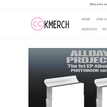
Skip to
Welcome to 
content
HOME
(PRE-
INSTOCKS
PA
Skip to
product
information