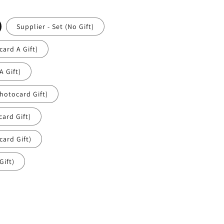
Supplier - Set (No Gift)
ard A Gift)
 Gift)
hotocard Gift)
ard Gift)
ard Gift)
Gift)