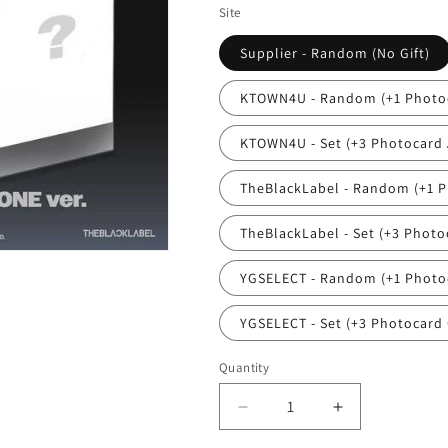
Site
Supplier - Random (No Gift)
KTOWN4U - Random (+1 Photoc
KTOWN4U - Set (+3 Photocard A
TheBlackLabel - Random (+1 P
TheBlackLabel - Set (+3 Photoc
YGSELECT - Random (+1 Photoc
YGSELECT - Set (+3 Photocard 
Quantity
Quantity
Decrease
Increase
quantity
quantity