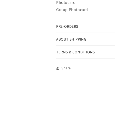
Photocard
Group Photocard
PRE-ORDERS
ABOUT SHIPPING
TERMS & CONDITIONS
Share