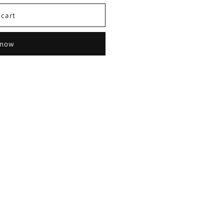
 cart
 now