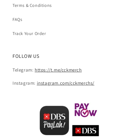
Terms & Conditions
FAQs
Track Your Order
FOLLOW US
Telegram:
https://t.me/cckmerch
Instagram:
instagram.com/cckmerchs/