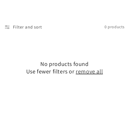
i
o
n
Filter and sort
0 products
:
No products found
Use fewer filters or
remove all