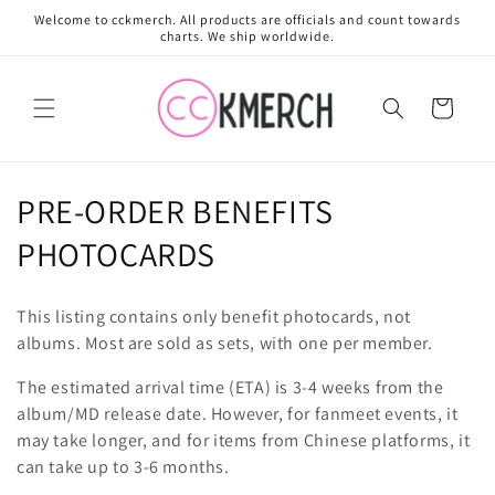
Skip to
Welcome to cckmerch. All products are officials and count towards
content
charts. We ship worldwide.
Cart
C
PRE-ORDER BENEFITS
o
PHOTOCARDS
l
This listing contains only benefit photocards, not
l
albums. Most are sold as sets, with one per member.
e
The estimated arrival time (ETA) is 3-4 weeks from the
album/MD release date. However, for fanmeet events, it
c
may take longer, and for items from Chinese platforms, it
t
can take up to 3-6 months.