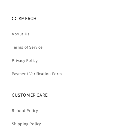
CC KMERCH
About Us
Terms of Service
Privacy Policy
Payment Verification Form
CUSTOMER CARE
Refund Policy
Shipping Policy