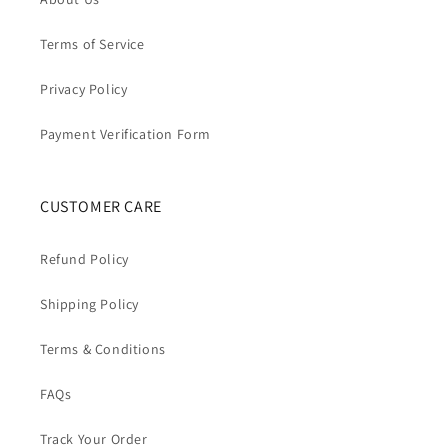
Terms of Service
Privacy Policy
Payment Verification Form
CUSTOMER CARE
Refund Policy
Shipping Policy
Terms & Conditions
FAQs
Track Your Order