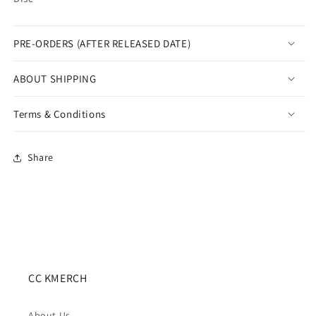
PRE-ORDERS (AFTER RELEASED DATE)
ABOUT SHIPPING
Terms & Conditions
Share
CC KMERCH
About Us