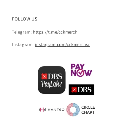
FOLLOW US
Telegram:
https://t.me/cckmerch
Instagram:
instagram.com/cckmerchs/