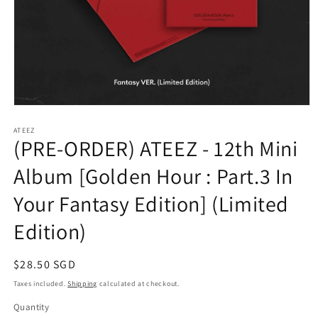
Open
media
1
ATEEZ
(PRE-ORDER) ATEEZ - 12th Mini
in
modal
Album [Golden Hour : Part.3 In
Your Fantasy Edition] (Limited
Edition)
Regular
$28.50 SGD
price
Taxes included.
Shipping
calculated at checkout.
Quantity
Quantity