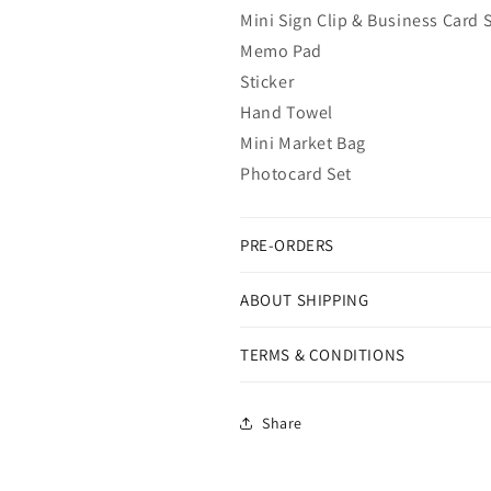
Mini Sign Clip & Business Card 
Memo Pad
Sticker
Hand Towel
Mini Market Bag
Photocard Set
PRE-ORDERS
ABOUT SHIPPING
TERMS & CONDITIONS
Share