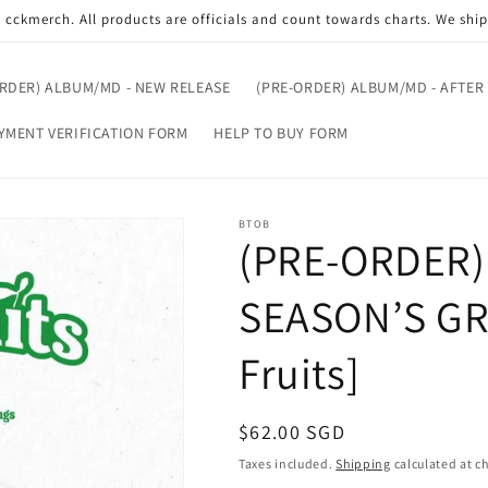
cckmerch. All products are officials and count towards charts. We shi
ORDER) ALBUM/MD - NEW RELEASE
(PRE-ORDER) ALBUM/MD - AFTER
YMENT VERIFICATION FORM
HELP TO BUY FORM
BTOB
(PRE-ORDER)
SEASON’S GR
Fruits]
Regular
$62.00 SGD
price
Taxes included.
Shipping
calculated at c