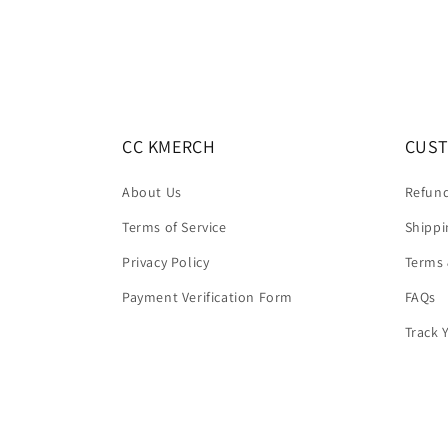
CC KMERCH
CUST
About Us
Refund
Terms of Service
Shippi
Privacy Policy
Terms 
Payment Verification Form
FAQs
Track 