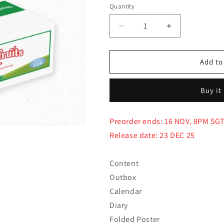
Quantity
Quantity
Decrease
Increase
quantity
quantity
for
for
(PRE-
(PRE-
Add to
ORDER)
ORDER)
BTOB
BTOB
Buy it
-
-
2026
2026
SEASON’S
SEASON’S
Preorder ends: 16 NOV, 8PM SG
GREETING
GREETING
Release date: 23 DEC 25
[Farm
[Farm
Fruits]
Fruits]
Content
Outbox
Calendar
Diary
Folded Poster