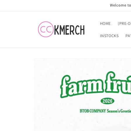
Skip to
Welcome to 
content
HOME
(PRE-
INSTOCKS
PA
Skip to
product
information