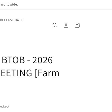
p worldwide.
 RELEASE DATE
Log
Cart
in
 BTOB - 2026
EETING [Farm
heckout.