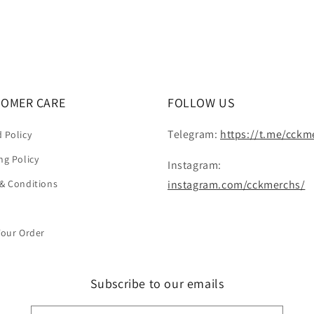
OMER CARE
FOLLOW US
Telegram:
https://t.me/cckm
 Policy
ng Policy
Instagram:
& Conditions
instagram.com/cckmerchs/
Your Order
Subscribe to our emails