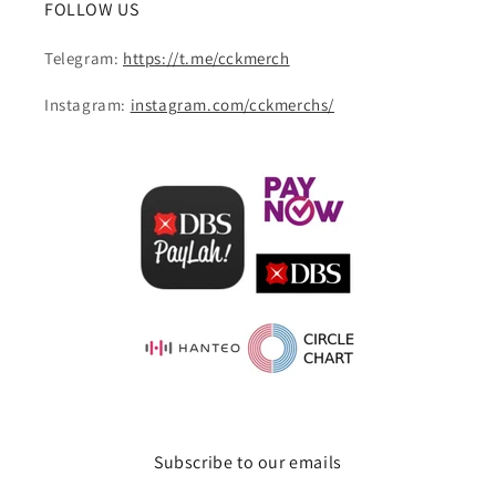
FOLLOW US
Telegram:
https://t.me/cckmerch
Instagram:
instagram.com/cckmerchs/
Subscribe to our emails