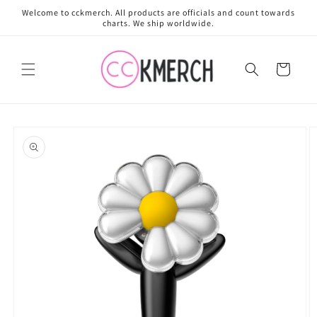
Skip to
Welcome to cckmerch. All products are officials and count towards
content
charts. We ship worldwide.
Cart
Skip to
product
information