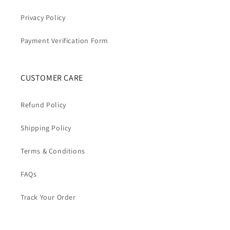
Privacy Policy
Payment Verification Form
CUSTOMER CARE
Refund Policy
Shipping Policy
Terms & Conditions
FAQs
Track Your Order