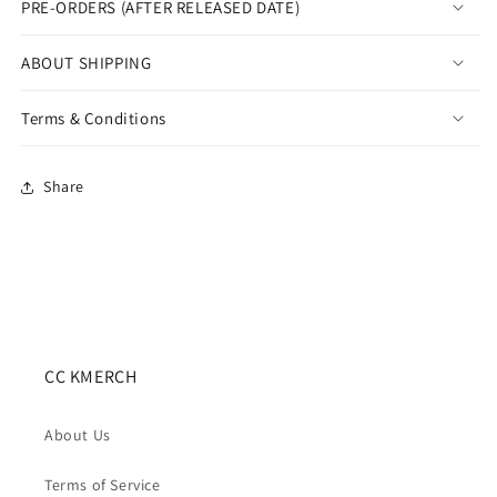
PRE-ORDERS (AFTER RELEASED DATE)
Cradle
Cradle
ABOUT SHIPPING
Terms & Conditions
Share
CC KMERCH
About Us
Terms of Service