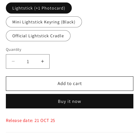
Lightstick (+1 Photocard)
Mini Lightstick Keyring (Black)
Official Lightstick Cradle
Quantity
Quantity
Decrease
Increase
quantity
quantity
for
for
(PRE-
(PRE-
Add to cart
ORDER)
ORDER)
G-
G-
Buy it now
Dragon
Dragon
-
-
Official
Official
Release date: 21 OCT 25
Lightstick,
Lightstick,
Keyring
Keyring
&amp;
&amp;