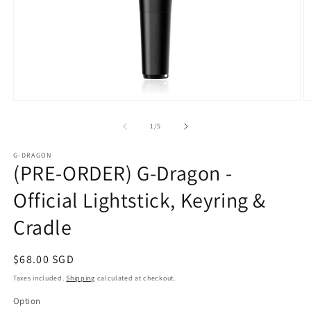
Open
O
media
m
1
2
of
1
/
5
in
in
modal
m
G-DRAGON
(PRE-ORDER) G-Dragon -
Official Lightstick, Keyring &
Cradle
Regular
$68.00 SGD
price
Taxes included.
Shipping
calculated at checkout.
Option