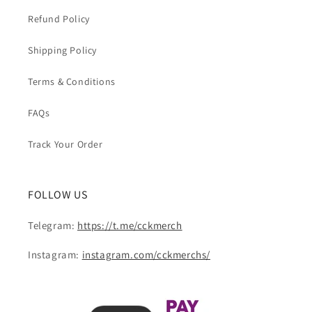
Refund Policy
Shipping Policy
Terms & Conditions
FAQs
Track Your Order
FOLLOW US
Telegram:
https://t.me/cckmerch
Instagram:
instagram.com/cckmerchs/