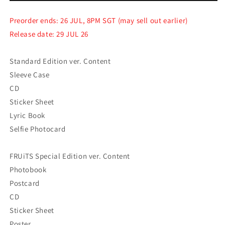
Japan
Japan
2nd
2nd
Preorder ends: 26 JUL, 8PM SGT (may sell out earlier)
Single
Single
Release date: 29 JUL 26
[I
[I
Got
Got
Your
Your
Standard Edition ver. Content
Back]
Back]
Sleeve Case
CD
Sticker Sheet
Lyric Book
Selfie Photocard
FRUiTS Special Edition ver. Content
Photobook
Postcard
CD
Sticker Sheet
Poster