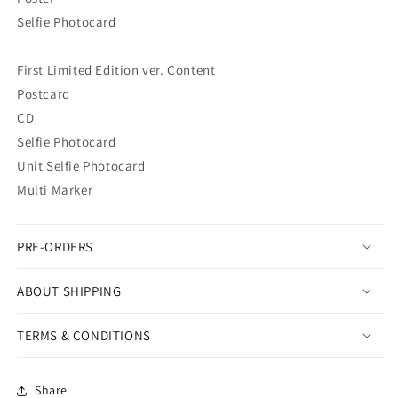
Selfie Photocard
First Limited Edition ver. Content
Postcard
CD
Selfie Photocard
Unit Selfie Photocard
Multi Marker
PRE-ORDERS
ABOUT SHIPPING
TERMS & CONDITIONS
Share