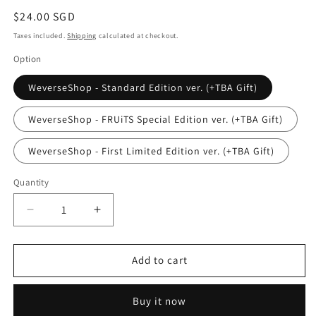
Regular
$24.00 SGD
price
Taxes included.
Shipping
calculated at checkout.
Option
WeverseShop - Standard Edition ver. (+TBA Gift)
WeverseShop - FRUiTS Special Edition ver. (+TBA Gift)
WeverseShop - First Limited Edition ver. (+TBA Gift)
Quantity
Quantity
Decrease
Increase
quantity
quantity
for
for
(PRE-
(PRE-
Add to cart
ORDER)
ORDER)
ILLIT
ILLIT
Buy it now
-
-