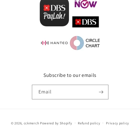
Subscribe to our emails
Email
Payment
© 2026,
cckmerch
Powered by Shopify
Refund policy
Privacy policy
methods
Terms of service
Shipping policy