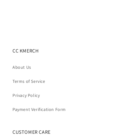
CC KMERCH
About Us
Terms of Service
Privacy Policy
Payment Verification Form
CUSTOMER CARE