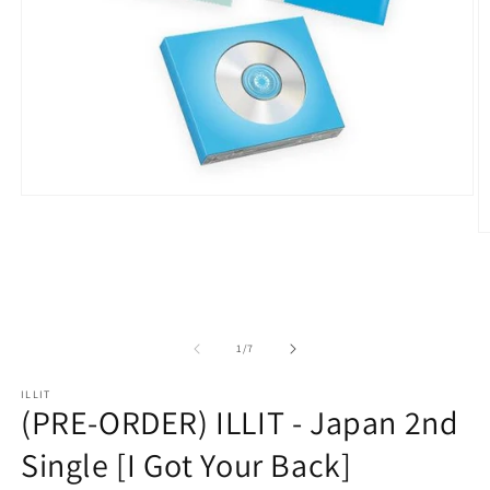
Open
media
1
O
in
m
modal
2
in
m
of
1
/
7
ILLIT
(PRE-ORDER) ILLIT - Japan 2nd
Single [I Got Your Back]