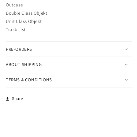
Outcase
Double Class Objekt
Unit Class Objekt
Track List
PRE-ORDERS
ABOUT SHIPPING
TERMS & CONDITIONS
Share