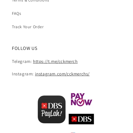
Terms & Conditions
FAQs
Track Your Order
FOLLOW US
Telegram:
https://t.me/cckmerch
Instagram:
instagram.com/cckmerchs/