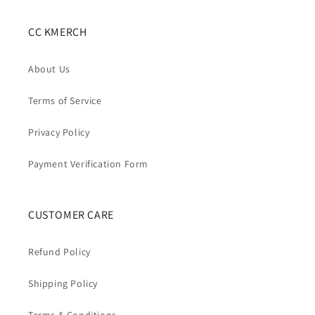
CC KMERCH
About Us
Terms of Service
Privacy Policy
Payment Verification Form
CUSTOMER CARE
Refund Policy
Shipping Policy