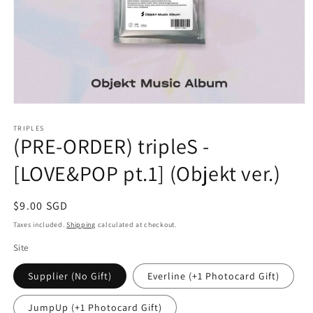
Open
media
1
TRIPLES
(PRE-ORDER) tripleS -
in
modal
[LOVE&POP pt.1] (Objekt ver.)
Regular
$9.00 SGD
price
Taxes included.
Shipping
calculated at checkout.
Site
Supplier (No Gift)
Everline (+1 Photocard Gift)
JumpUp (+1 Photocard Gift)