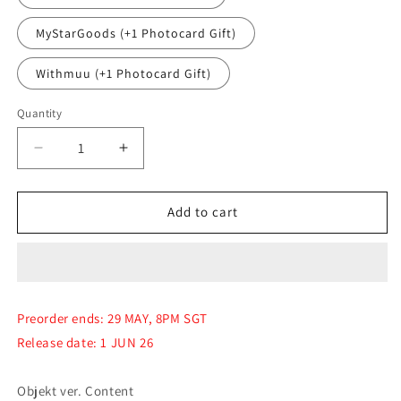
MyStarGoods (+1 Photocard Gift)
Withmuu (+1 Photocard Gift)
Quantity
Quantity
Decrease
Increase
quantity
quantity
for
for
(PRE-
(PRE-
Add to cart
ORDER)
ORDER)
tripleS
tripleS
-
-
[LOVE&amp;POP
[LOVE&amp;POP
pt.1]
pt.1]
Preorder ends: 29 MAY, 8PM SGT
(Objekt
(Objekt
Release date: 1 JUN 26
ver.)
ver.)
Objekt ver. Content