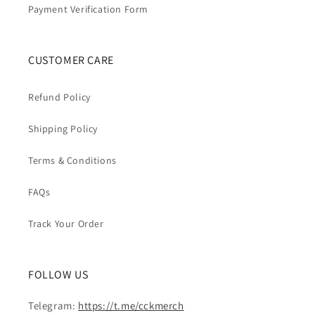
Payment Verification Form
CUSTOMER CARE
Refund Policy
Shipping Policy
Terms & Conditions
FAQs
Track Your Order
FOLLOW US
Telegram:
https://t.me/cckmerch