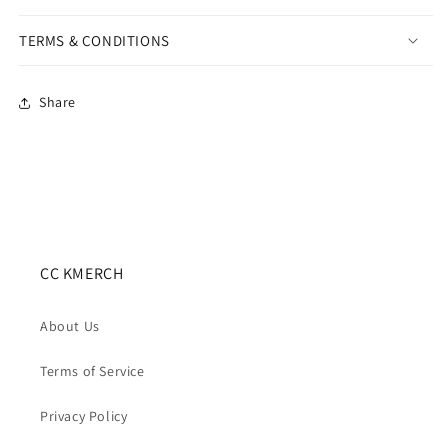
TERMS & CONDITIONS
Share
CC KMERCH
About Us
Terms of Service
Privacy Policy