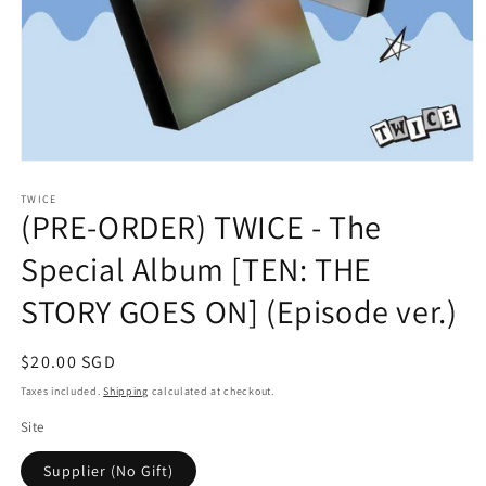
Open
media
1
TWICE
(PRE-ORDER) TWICE - The
in
modal
Special Album [TEN: THE
STORY GOES ON] (Episode ver.)
Regular
$20.00 SGD
price
Taxes included.
Shipping
calculated at checkout.
Site
Supplier (No Gift)