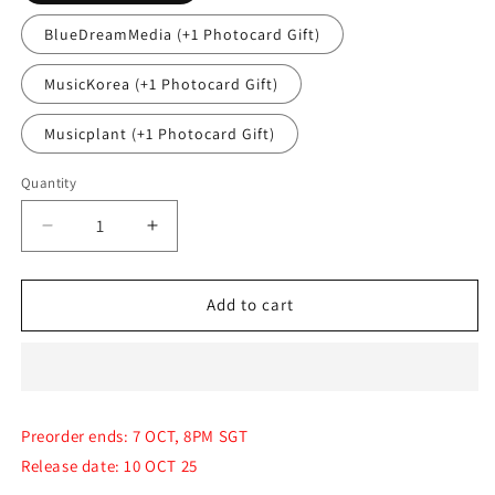
BlueDreamMedia (+1 Photocard Gift)
MusicKorea (+1 Photocard Gift)
Musicplant (+1 Photocard Gift)
Quantity
Quantity
Decrease
Increase
quantity
quantity
for
for
(PRE-
(PRE-
Add to cart
ORDER)
ORDER)
TWICE
TWICE
-
-
The
The
Special
Special
Preorder ends: 7 OCT, 8PM SGT
Album
Album
Release date: 10 OCT 25
[TEN:
[TEN:
THE
THE