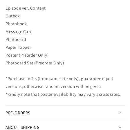
STORY
STORY
Episode ver. Content
GOES
GOES
Outbox
ON]
ON]
(Episode
(Episode
Photobook
ver.)
ver.)
Message Card
Photocard
Paper Topper
Poster (Preorder Only)
Photocard Set (Preorder Only)
*Purchase in 2's (from same site only), guarantee equal
versions, otherwise random version will be given
*Kindly note that poster availability may vary across sites.
PRE-ORDERS
ABOUT SHIPPING