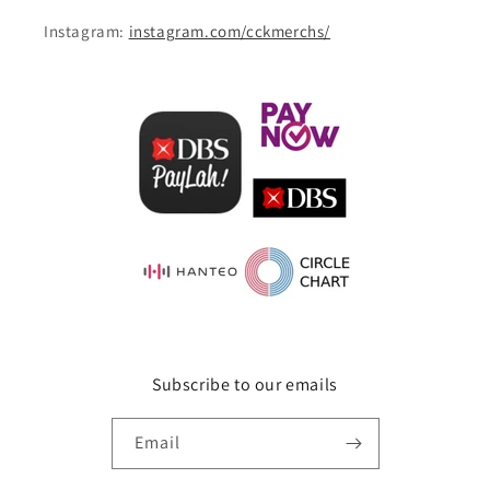
Instagram:
instagram.com/cckmerchs/
Subscribe to our emails
Email